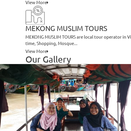
View More
MEKONG MUSLIM TOURS
MEKONG MUSLIM TOURS are local tour operator in Vie
time, Shopping, Mosque...
View More
Our Gallery