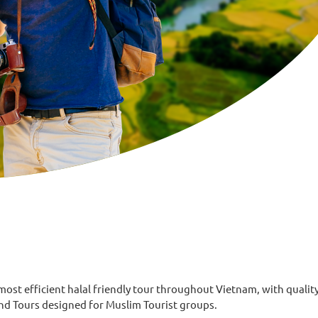
 efficient halal friendly tour throughout Vietnam, with quality 
and Tours designed for Muslim Tourist groups.