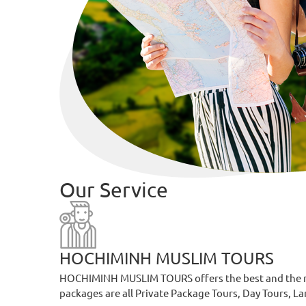
Our Service
HOCHIMINH MUSLIM TOURS
HOCHIMINH MUSLIM TOURS offers the best and the most
packages are all Private Package Tours, Day Tours, L