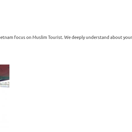
tnam focus on Muslim Tourist. We deeply understand about your h