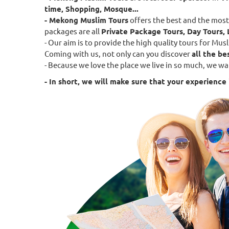
time, Shopping, Mosque...
- Mekong Muslim Tours
offers the best and the most
packages are all
Private Package Tours, Day Tours, 
- Our aim is to provide the high quality tours for M
Coming with us, not only can you discover
all the be
- Because we love the place we live in so much, we wa
- In short, we will make sure that your experience i