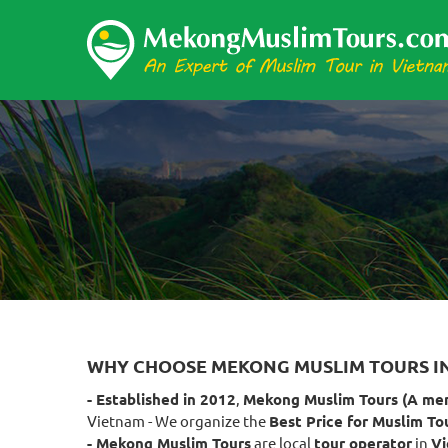
WHY CHOOSE MEKONG MUSLIM TOURS I
- Established in 2012
,
Mekong Muslim Tours (A me
Vietnam - We organize the
Best Price for Muslim To
- Mekong Muslim Tours
are local
tour operator
in
V