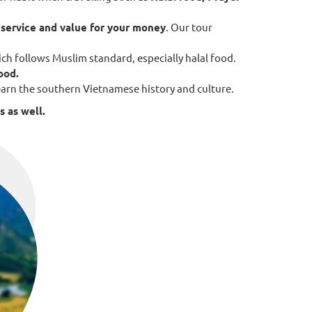
f
service and value for your money
. Our tour
ch follows Muslim standard, especially halal food.
food.
 learn the southern Vietnamese history and culture.
s as well.