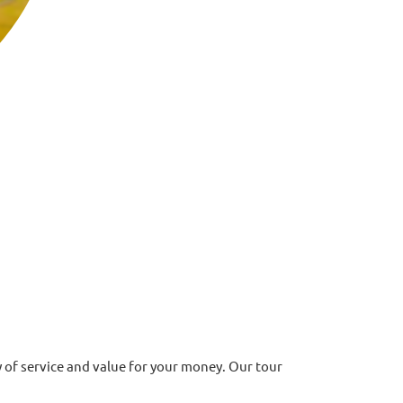
of service and value for your money. Our tour