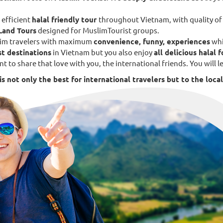
 efficient
halal friendly tour
throughout Vietnam, with quality o
Land Tours
designed for MuslimTourist groups.
uslim travelers with maximum
convenience, funny, experiences
whi
st destinations
in Vietnam but you also enjoy
all delicious halal 
nt to share that love with you, the international friends. You will
s not only the best for international travelers but to the local