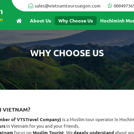
sales@vietnamtourssaigon.com
00849736
About Us
Why Choose Us
Hochiminh Mus
WHY CHOOSE US
N VIETNAM?
mber of VTSTravel Company)
is a Muslim tour operator in Hochi
urs
in Vietnam for you and your friends.
ietnam
focus on
Muslim Tourist
. We
deeply understand
about you