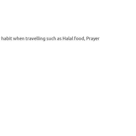
abit when travelling such as Halal food, Prayer