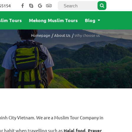
55154
lim Tours
Mekong Muslim Tours
Blog
Homepage
About Us
Why choose us
minh City Vietnam. We are a Muslim Tour Company in
r habit when travelling such as
Halal food, Prayer