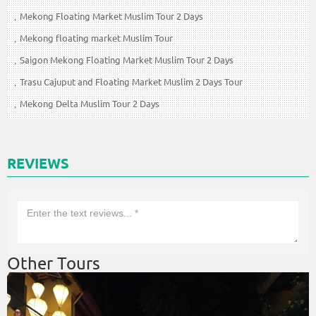
Mekong Floating Market Muslim Tour 2 Days
Mekong floating market Muslim Tour
Saigon Mekong Floating Market Muslim Tour 2 Days
Trasu Cajuput and Floating Market Muslim 2 Days Tour
Mekong Delta Muslim Tour 2 Days
REVIEWS
Other Tours