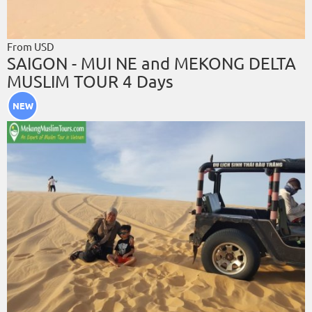
From USD
SAIGON - MUI NE and MEKONG DELTA
MUSLIM TOUR 4 Days