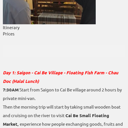
Itinerary
Prices
Day 1: Saigon - Cai Be Village - Floating Fish Farm - Chau
Doc (Halal Lunch)
7:30AM
Start from Saigon to Cai Be village around 2 hours by
private mini-van.
Then the morning trip will start by taking small wooden boat
and cruising on the river to visit
Cai Be Small Floating
Market,
experience how people exchanging goods, fruits and