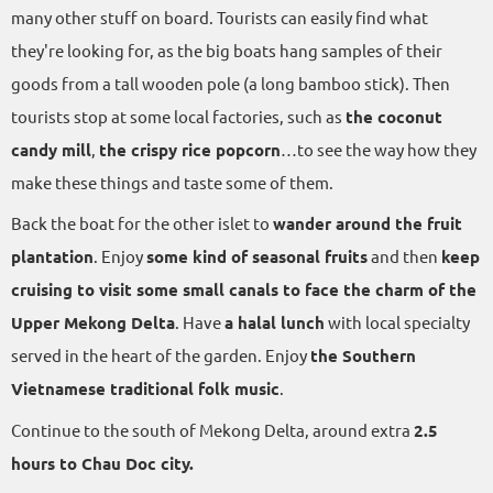
many other stuff on board. Tourists can easily find what
they're looking for, as the big boats hang samples of their
goods from a tall wooden pole (a long bamboo stick). Then
tourists stop at some local factories, such as
the coconut
candy mill
,
the crispy rice popcorn
…to see the way how they
make these things and taste some of them.
Back the boat for the other islet to
wander around the fruit
plantation
. Enjoy
some kind of seasonal fruits
and then
keep
cruising to visit some small canals to face the charm of the
Upper Mekong Delta
. Have
a halal lunch
with local specialty
served in the heart of the garden. Enjoy
the Southern
Vietnamese traditional folk music
.
Continue to the south of Mekong Delta, around extra
2.5
hours to Chau Doc city.