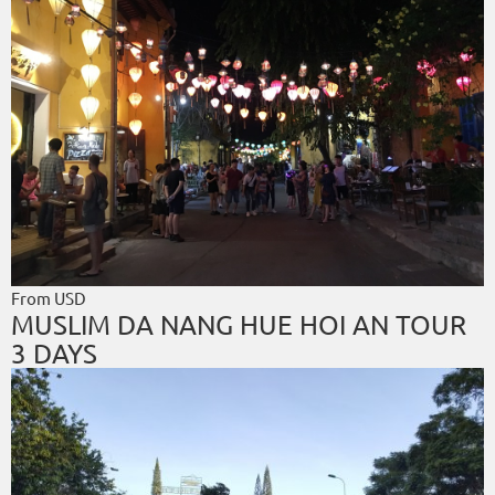
From USD
MUSLIM DA NANG HUE HOI AN TOUR
3 DAYS