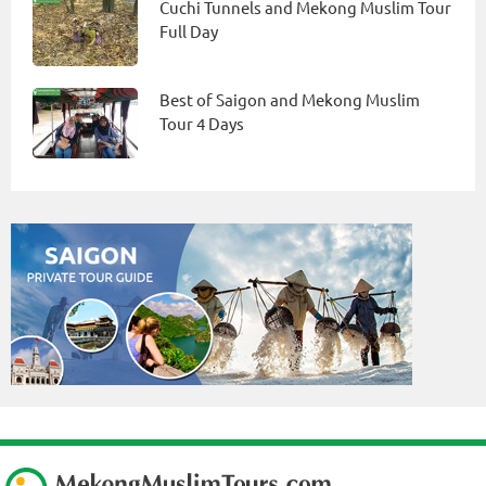
Cuchi Tunnels and Mekong Muslim Tour
Full Day
Best of Saigon and Mekong Muslim
Tour 4 Days