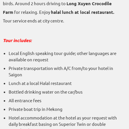
birds. Around 2 hours driving to
Long Xuyen Crocodile
Farm
for relaxing. Enjoy
halal
lunch at local restaurant.
Tour service ends at city centre.
Tour includes:
Local English speaking tour guide; other languages are
available on request
Private transportation with A/C from/to your hotel in
Saigon
Lunch at a local Halal restaurant
Bottled drinking water on the car/bus
All entrance fees
Private boat trip in Mekong
Hotel accommodation at the hotel as your request with
daily breakfast basing on Superior Twin or double