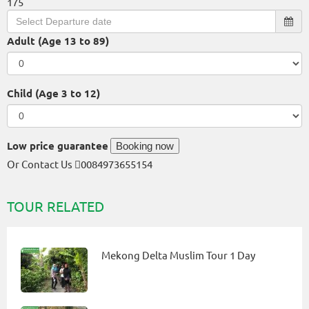
175
Adult (Age 13 to 89)
Child (Age 3 to 12)
Low price guarantee
Booking now
Or Contact Us
0084973655154
TOUR RELATED
Mekong Delta Muslim Tour 1 Day