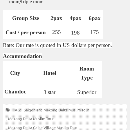
room/triple room
Group Size
2pax
4pax
6pax
255
175
Cost / per person
198
Rate: Our rate is quoted in US dollars per person.
Accommodation
Room
City
Hotel
Type
Chaudoc
3 star
Superior
TAG:
Saigon and Mekong Delta Muslim Tour
Mekong Delta Muslim Tour
Mekong Delta Caibe Village Muslim Tour