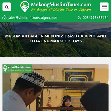
sales@vietnamtourssaigon.com
0084973655154
MUSLIM VILLAGE IN MEKONG: TRASU CAJUPUT AND
FLOATING MARKET 2 DAYS