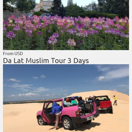
From USD
Da Lat Muslim Tour 3 Days