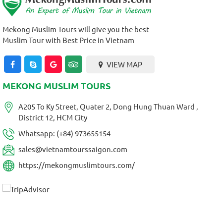
Mekong Muslim Tours will give you the best
Muslim Tour with Best Price in Vietnam
VIEW MAP
MEKONG MUSLIM TOURS
A205 To Ky Street, Quater 2, Dong Hung Thuan Ward ,
District 12, HCM City
Whatsapp: (+84) 973655154
sales@vietnamtourssaigon.com
https://mekongmuslimtours.com/