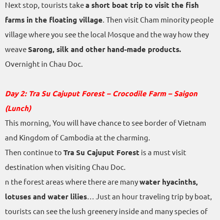
Next stop, tourists take
a short boat trip to visit the fish
farms in the floating village
. Then visit Cham minority people
village where you see the local Mosque and the way how they
weave
Sarong, silk and other hand-made products.
Overnight in Chau Doc.
Day 2: Tra Su Cajuput Forest – Crocodile Farm – Saigon
(Lunch)
This morning, You will have chance to see border of Vietnam
and Kingdom of Cambodia at the charming.
Then continue to
Tra Su Cajuput Forest
is a must visit
destination when visiting Chau Doc.
n the forest areas where there are many
water hyacinths,
lotuses and water lilies
… Just an hour traveling trip by boat,
tourists can see the lush greenery inside and many species of