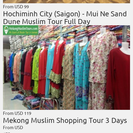
From USD
99
Hochiminh City (Saigon) - Mui Ne Sand
Dune Muslim Tour Full Day
From USD
119
Mekong Muslim Shopping Tour 3 Days
From USD